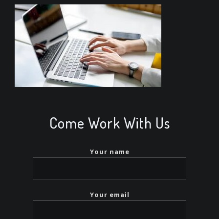
Come Work With Us
Your name
Your email