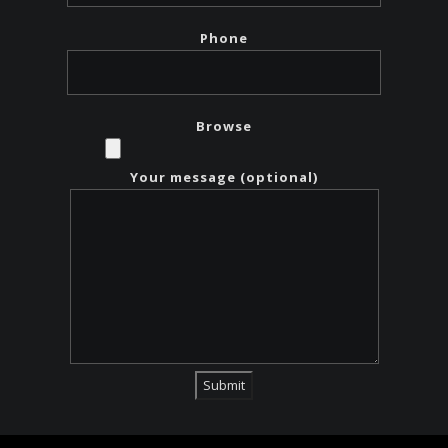
Phone
Browse
Your message (optional)