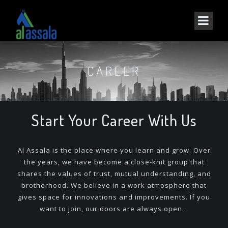
CAREER
Start Your Career With Us
Al Assala is the place where you learn and grow. Over
the years, we have become a close-knit group that
shares the values of trust, mutual understanding, and
brotherhood. We believe in a work atmosphere that
gives space for innovations and improvements. If you
want to join, our doors are always open…