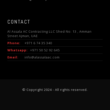
CONTACT
Al Assala AC Contracting LLC Shed No: 13 , Amman
Street Ajman, UAE
Phone:
+971 6 74 35 340
Whatsapp:
+971 50 52 92 645
Email:
info@alassalaac.com
© Copyright 2024 - All rights reserved.