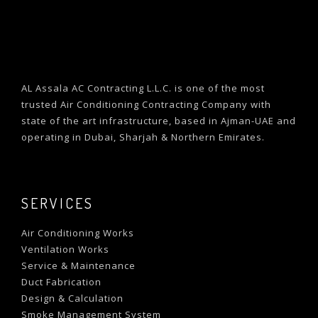
AL Assala AC Contracting L.L.C. is one of the most
trusted Air Conditioning Contracting Company with
state of the art infrastructure, based in Ajman-UAE and
operating in Dubai, Sharjah & Northern Emirates.
SERVICES
Air Conditioning Works
Ventilation Works
Service & Maintenance
Duct Fabrication
Design & Calculation
Smoke Management System