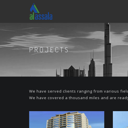
PROJECTS
We have served clients ranging from various fie
We have covered a thousand miles and are ready