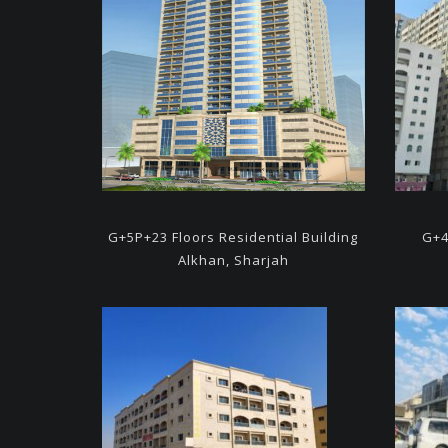
G+5P+23 Floors Residential
Building
G+4
Alkhan, Sharjah