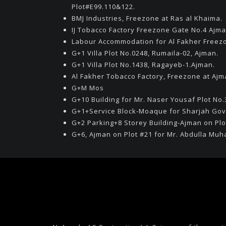
Plot#E99.110&122.
BMJ Industries, Freezone at Ras al Khaima.
IJ Tobacco Factory Freezone Gate No.4 Ajma
Labour Accommodation for Al Fakher Freez
G+1 Villa Plot No.0248, Rumaila-02, Ajman.
G+1 Villa Plot No.1438, Ragayeb-1.Ajman.
Al Fakher Tobacco Factory, Freezone at Ajm
G+M Mos
G+10 Building for Mr. Naser Yousaf Plot No.
G+1+Service Block-Moaque for Sharjah Go
G+2 Parking+8 Storey Building-Ajman on Plo
G+6, Ajman on Plot #21 for Mr. Abdulla M