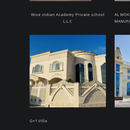
Wise indian Academy
Private school
AL MO
L.L.C
MANUFA
G+1 Villa