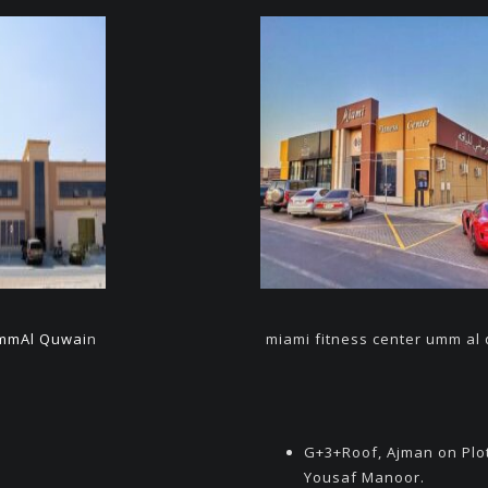
mmAl Quwai
n
miami fitness center umm al
G+3+Roof, Ajman on Plo
Yousaf Manoor.