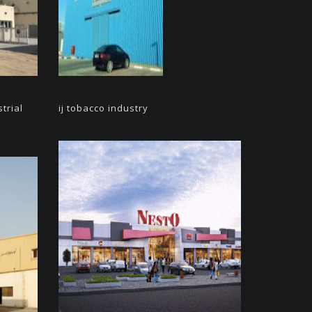
trial
ij tobacco industry