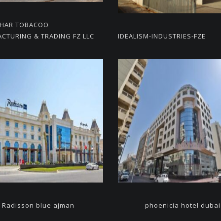
KHAR TOBACOO
CTURING & TRADING FZ LLC
IDEALISM-INDUSTRIES-FZE
Radisson blue ajman
phoenicia hotel dubai