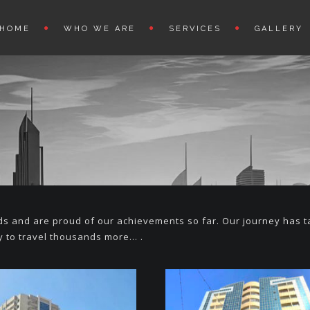
HOME
WHO WE ARE
SERVICES
GALLERY
lds and are proud of our achievements so far. Our journey has 
 to travel thousands more… .