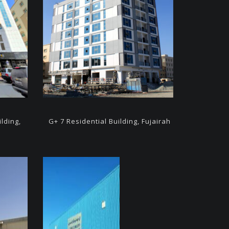
ilding,
G+ 7
Residential Building,
Fujairah