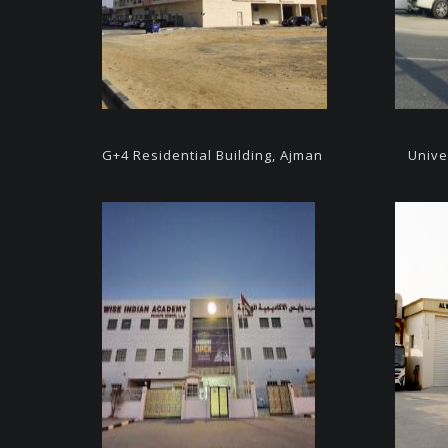
G+4
Residential Building, Ajman
Unive