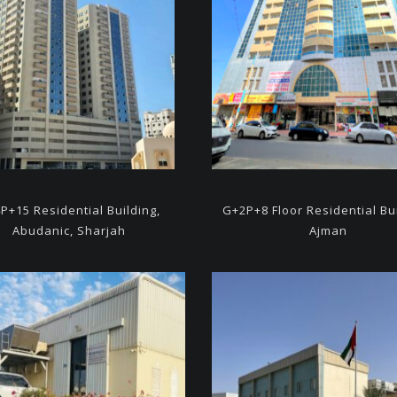
P+15 Residential Building,
G+2P+8 Floor Residential
Bu
Abudanic, Sharjah
Ajman