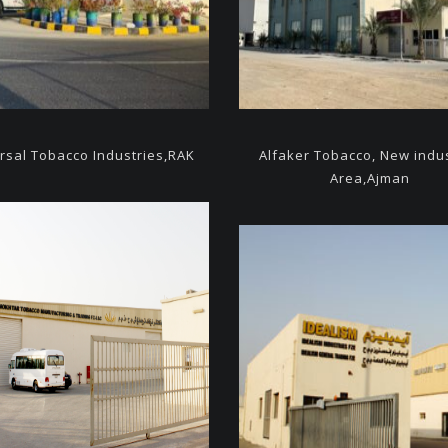
rsal Tobacco Industries,
RAK
Alfaker Tobacco, New indus
Area,Ajman