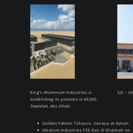
King’s Aluminium Industries
is
SJS –
U
establishing its presence in KEZAD,
Taweelah, Abu Dhabi
Golden Fakher Tobacco, Sanaya at Ajman.
Idealism Industries FZE-Ras Al Khaimah on