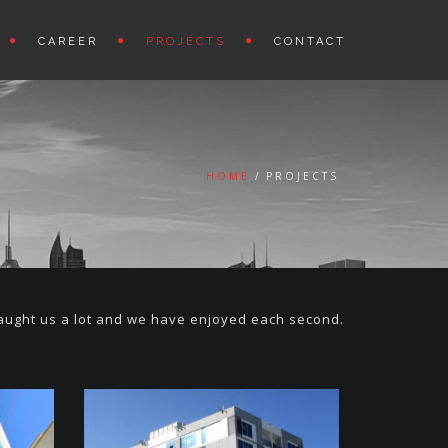
CAREER
PROJECTS
CONTACT
HOME
PROJECTS
taught us a lot and we have enjoyed each second.