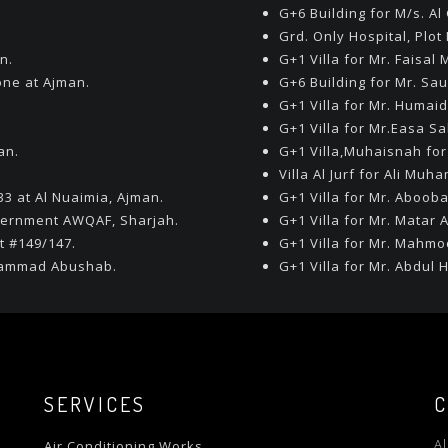
G+6 Building for M/s. A
Grd. Only Hospital, Plot
n.
G+1 Villa for Mr. Faisa
one at Ajman.
G+6 Building for Mr. Sau
G+1 Villa for Mr. Humaid
G+1 Villa for Mr.Easa Sa
an.
G+1 Villa,Muhaisnah for
Villa Al Jurf for Ali Mu
33 at Al Nuaimia, Ajman.
G+1 Villa for Mr. Abooba
vernment AWQAF, Sharjah.
G+1 Villa for Mr. Matar A
t #149/147.
G+1 Villa for Mr. Mahmo
uhammad Abushab.
G+1 Villa for Mr. Abdul
SERVICES
C
A
Air Conditioning Works