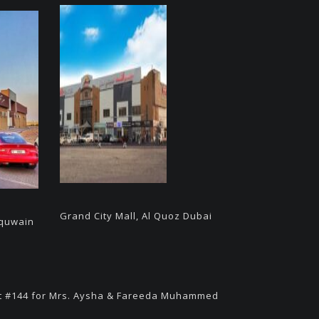
Grand City Mall, Al Quoz Dubai
 quwain
t #144 for Mrs. Aysha & Fareeda Muhammed