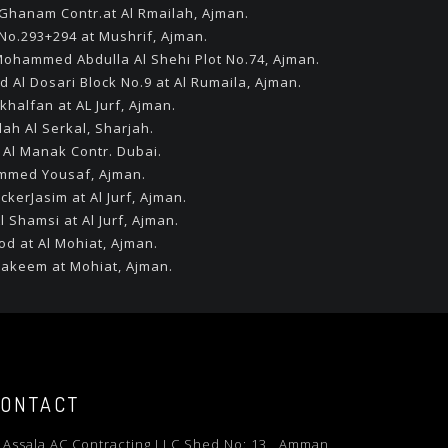
l Ghanam Contr.at Al Rmailah, Ajman.
 No.293+294 at Mushrif, Ajman.
l Mohammed Abdulla Al Shehi Plot No.74, Ajman.
d Al Dosari Block No.9 at Al Rumaila, Ajman.
khalfan at AL Jurf, Ajman.
lah Al Serkal, Sharjah.
 Al Manak Contr. Dubai.
hammed Yousaf, Ajman.
ckerJasim at Al Jurf, Ajman.
l Shamsi at Al Jurf, Ajman.
od at Al Mohiat, Ajman.
 Hakeem at Mohiat, Ajman.
ONTACT
l Assala AC Contracting LLC Shed No: 13 , Amman