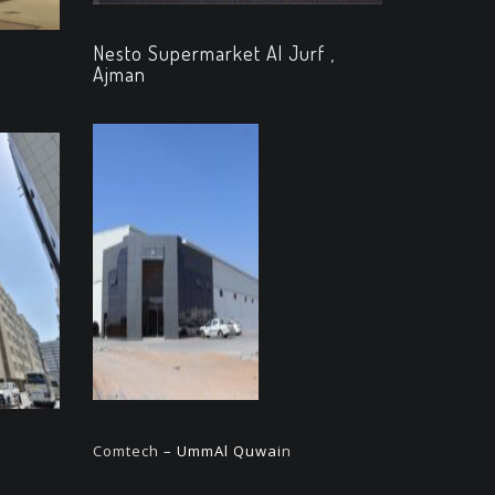
Nesto Supermarket Al Jurf ,
Ajman
Comtech
– UmmAl Quwai
n